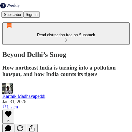
Subscribe
Sign in
Read distraction-free on Substack
Beyond Delhi’s Smog
How northeast India is turning into a pollution
hotspot, and how India counts its tigers
Karthik Madhavapeddi
Jan 31, 2026
Listen
5