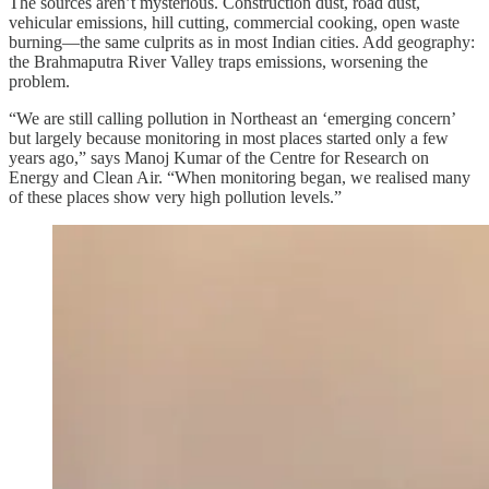
The sources aren’t mysterious. Construction dust, road dust,
vehicular emissions, hill cutting, commercial cooking, open waste
burning—the same culprits as in most Indian cities. Add geography:
the Brahmaputra River Valley traps emissions, worsening the
problem.
“We are still calling pollution in Northeast an ‘emerging concern’
but largely because monitoring in most places started only a few
years ago,” says Manoj Kumar of the Centre for Research on
Energy and Clean Air. “When monitoring began, we realised many
of these places show very high pollution levels.”