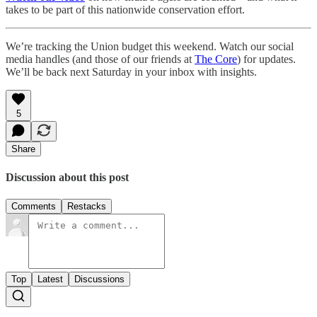
takes to be part of this nationwide conservation effort.
We’re tracking the Union budget this weekend. Watch our social
media handles (and those of our friends at
The Core
) for updates.
We’ll be back next Saturday in your inbox with insights.
5
Share
Discussion about this post
Comments
Restacks
Top
Latest
Discussions