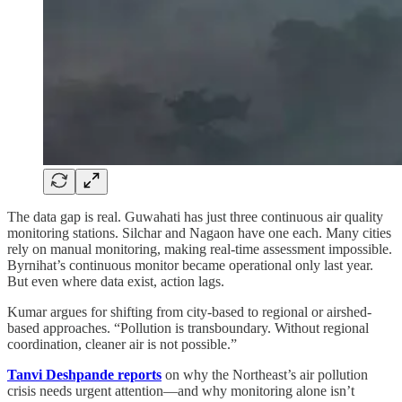
The data gap is real. Guwahati has just three continuous air quality
monitoring stations. Silchar and Nagaon have one each. Many cities
rely on manual monitoring, making real-time assessment impossible.
Byrnihat’s continuous monitor became operational only last year.
But even where data exist, action lags.
Kumar argues for shifting from city-based to regional or airshed-
based approaches. “Pollution is transboundary. Without regional
coordination, cleaner air is not possible.”
Tanvi Deshpande reports
on why the Northeast’s air pollution
crisis needs urgent attention—and why monitoring alone isn’t