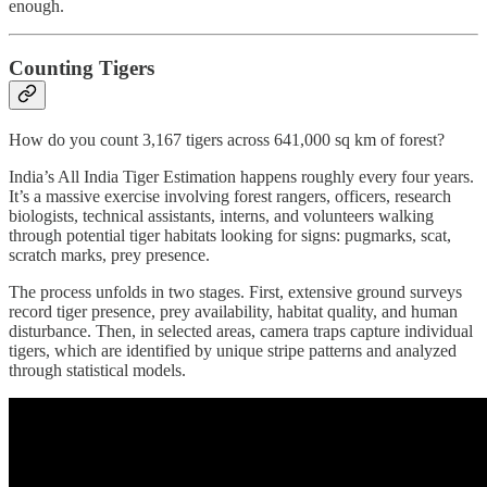
enough.
Counting Tigers
How do you count 3,167 tigers across 641,000 sq km of forest?
India’s All India Tiger Estimation happens roughly every four years.
It’s a massive exercise involving forest rangers, officers, research
biologists, technical assistants, interns, and volunteers walking
through potential tiger habitats looking for signs: pugmarks, scat,
scratch marks, prey presence.
The process unfolds in two stages. First, extensive ground surveys
record tiger presence, prey availability, habitat quality, and human
disturbance. Then, in selected areas, camera traps capture individual
tigers, which are identified by unique stripe patterns and analyzed
through statistical models.