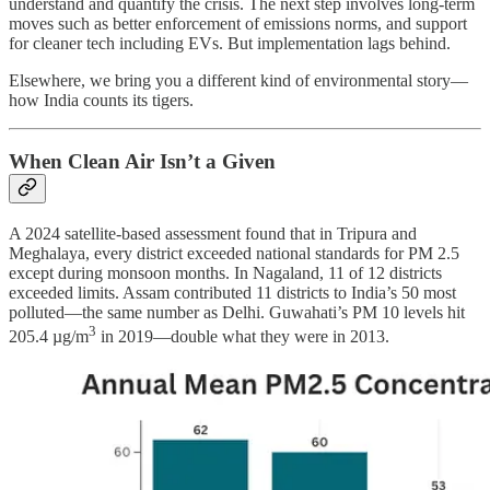
understand and quantify the crisis. The next step involves long-term
moves such as better enforcement of emissions norms, and support
for cleaner tech including EVs. But implementation lags behind.
Elsewhere, we bring you a different kind of environmental story—
how India counts its tigers.
When Clean Air Isn’t a Given
A 2024 satellite-based assessment found that in Tripura and
Meghalaya, every district exceeded national standards for PM 2.5
except during monsoon months. In Nagaland, 11 of 12 districts
exceeded limits. Assam contributed 11 districts to India’s 50 most
polluted—the same number as Delhi. Guwahati’s PM 10 levels hit
3
205.4 µg/m
in 2019—double what they were in 2013.