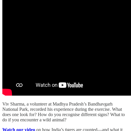
Viv Sharma, a volunteer at Madhya Pradesh’s Bandhavgarh
National Park, recorded his experience during the exercise. What
does one look for? How do you recognise different signs? What to
do if you encounter a wild animal?
Watch our video
on how India’s tigers are counted—and what it