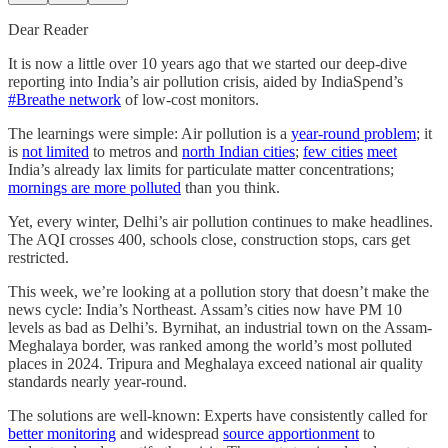
Dear Reader
It is now a little over 10 years ago that we started our deep-dive
reporting into India’s air pollution crisis, aided by IndiaSpend’s
#Breathe network
of low-cost monitors.
The learnings were simple: Air pollution is a
year-round problem
; it
is
not limited
to metros and
north Indian cities
;
few cities
meet
India’s already lax limits for particulate matter concentrations;
mornings are more polluted
than you think.
Yet, every winter, Delhi’s air pollution continues to make headlines.
The AQI crosses 400, schools close, construction stops, cars get
restricted.
This week, we’re looking at a pollution story that doesn’t make the
news cycle: India’s Northeast. Assam’s cities now have PM 10
levels as bad as Delhi’s. Byrnihat, an industrial town on the Assam-
Meghalaya border, was ranked among the world’s most polluted
places in 2024. Tripura and Meghalaya exceed national air quality
standards nearly year-round.
The solutions are well-known: Experts have consistently called for
better monitoring
and widespread
source apportionment
to