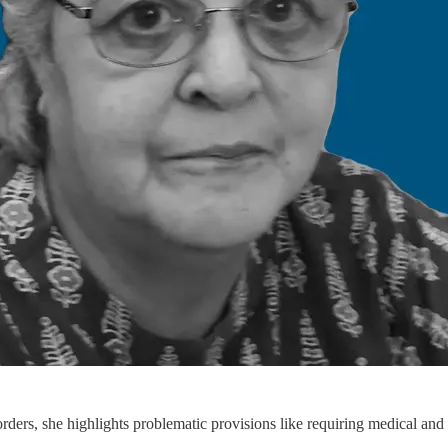
ders, she highlights problematic provisions like requiring medical and e