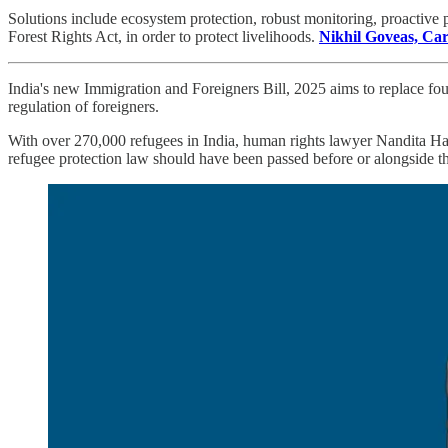
Solutions include ecosystem protection, robust monitoring, proactive 
Forest Rights Act, in order to protect livelihoods.
Nikhil Goveas, Car
India's new Immigration and Foreigners Bill, 2025 aims to replace four
regulation of foreigners.
With over 270,000 refugees in India, human rights lawyer Nandita Hak
refugee protection law should have been passed before or alongside thi