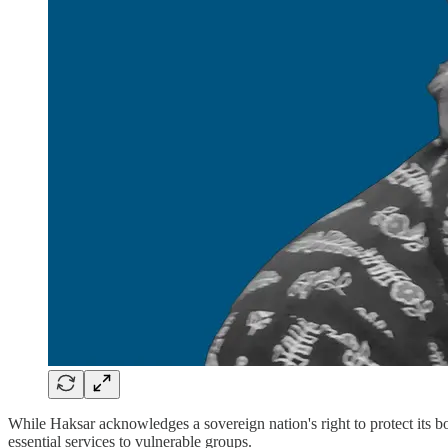
While Haksar acknowledges a sovereign nation's right to protect its bor
essential services to vulnerable groups.