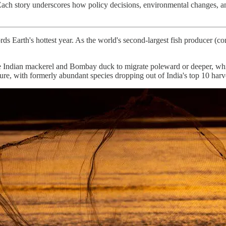
 Each story underscores how policy decisions, environmental changes, and
rds Earth's hottest year. As the world's second-largest fish producer (co
e Indian mackerel and Bombay duck to migrate poleward or deeper, while
re, with formerly abundant species dropping out of India's top 10 harve