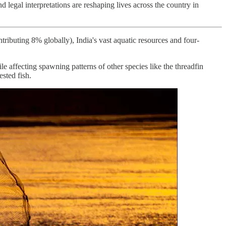
 legal interpretations are reshaping lives across the country in
ntributing 8% globally), India's vast aquatic resources and four-
 affecting spawning patterns of other species like the threadfin
sted fish.