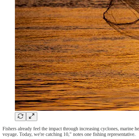
Fishers already feel the impact through increasing cyclones, marine he
voyage. Today, we're catching 10," notes one fishing representative.