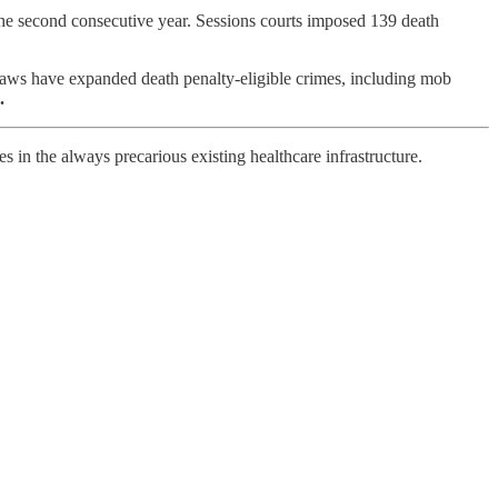
the second consecutive year. Sessions courts imposed 139 death
laws have expanded death penalty-eligible crimes, including mob
.
in the always precarious existing healthcare infrastructure.