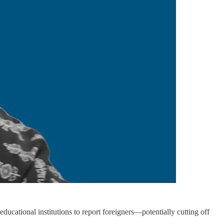
ducational institutions to report foreigners—potentially cutting off