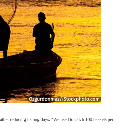
eather reducing fishing days. "We used to catch 100 baskets per