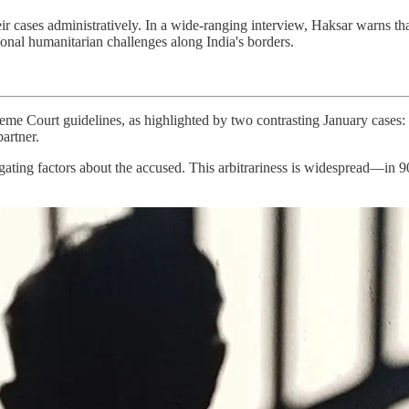
ir cases administratively. In a wide-ranging interview, Haksar warns tha
ional humanitarian challenges along India's borders.
preme Court guidelines, as highlighted by two contrasting January cases
artner.
igating factors about the accused. This arbitrariness is widespread—in 9