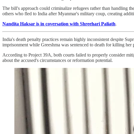
The bill's approach could criminalize refugees rather than handling the
others who fled to India after Myanmar's military coup, creating addit
Nandita Haksar is in coversation with Shreehari Paliath
.
India's death penalty practices remain highly inconsistent despite Su
imprisonment while Greeshma was sentenced to death for killing her p
According to Project 39A, both courts failed to properly consider mit
about the accused's circumstances or reformation potential.