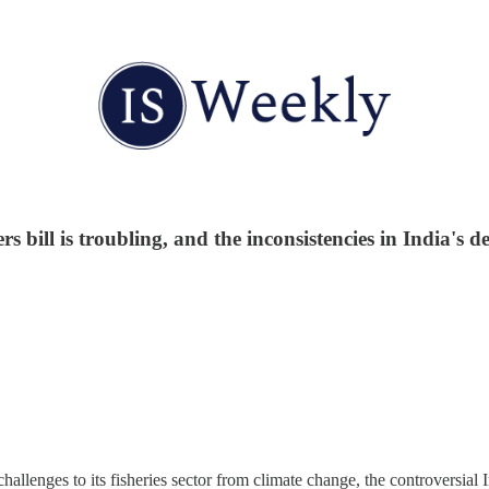
 bill is troubling, and the inconsistencies in India's d
hallenges to its fisheries sector from climate change, the controversial 