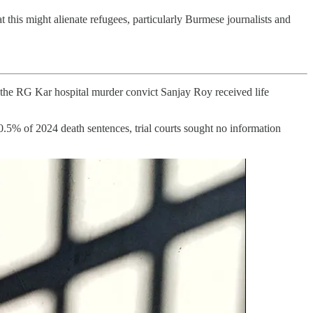
t this might alienate refugees, particularly Burmese journalists and
: the RG Kar hospital murder convict Sanjay Roy received life
0.5% of 2024 death sentences, trial courts sought no information