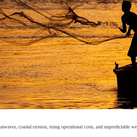
atwaves, coastal erosion, rising operational costs, and unpredictable w