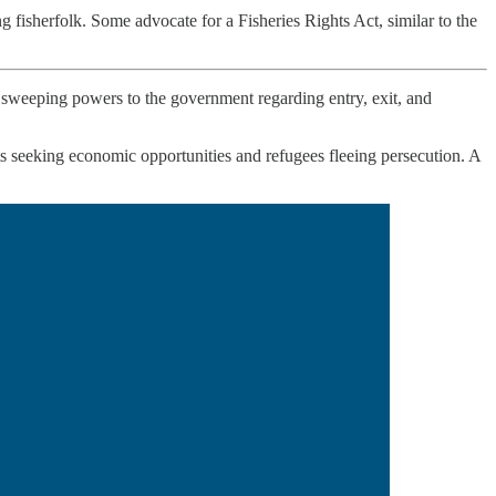
fisherfolk. Some advocate for a Fisheries Rights Act, similar to the
ts sweeping powers to the government regarding entry, exit, and
s seeking economic opportunities and refugees fleeing persecution. A