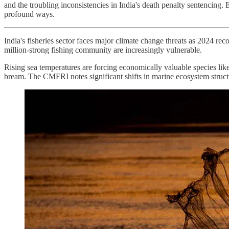
and the troubling inconsistencies in India's death penalty sentencing.
profound ways.
India's fisheries sector faces major climate change threats as 2024 reco
million-strong fishing community are increasingly vulnerable.
Rising sea temperatures are forcing economically valuable species lik
bream. The CMFRI notes significant shifts in marine ecosystem structu