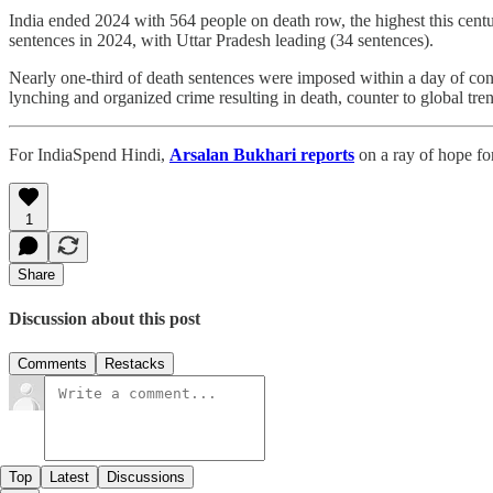
India ended 2024 with 564 people on death row, the highest this cent
sentences in 2024, with Uttar Pradesh leading (34 sentences).
Nearly one-third of death sentences were imposed within a day of con
lynching and organized crime resulting in death, counter to global tre
For IndiaSpend Hindi,
Arsalan Bukhari reports
on a ray of hope fo
1
Share
Discussion about this post
Comments
Restacks
Top
Latest
Discussions