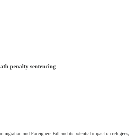
eath penalty sentencing
Immigration and Foreigners Bill and its potential impact on refugees,