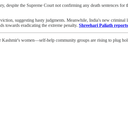
ury, despite the Supreme Court not confirming any death sentences for 
viction, suggesting hasty judgments. Meanwhile, India's new criminal 
nds towards eradicating the extreme penalty.
Shreehari Paliath reports
r Kashmir's women—self-help community groups are rising to plug holes 