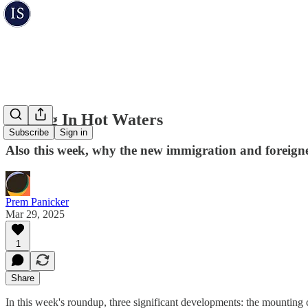
Fishing In Hot Waters
Subscribe
Sign in
Also this week, why the new immigration and foreigners
Prem Panicker
Mar 29, 2025
1
Share
In this week's roundup, three significant developments: the mounting c