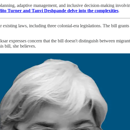
planning, adaptive management, and inclusive decision-making involving 
lito Turner and Tanvi Deshpande delve into the complexities
.
 existing laws, including three colonial-era legislations. The bill gran
sar expresses concern that the bill doesn't distinguish between migrant
s bill, she believes.