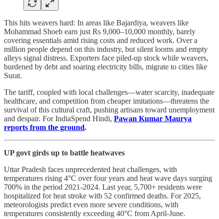
This hits weavers hard: In areas like Bajardiya, weavers like
Mohammad Shoeb earn just Rs 9,000–10,000 monthly, barely
covering essentials amid rising costs and reduced work. Over a
million people depend on this industry, but silent looms and empty
alleys signal distress. Exporters face piled-up stock while weavers,
burdened by debt and soaring electricity bills, migrate to cities like
Surat.
The tariff, coupled with local challenges—water scarcity, inadequate
healthcare, and competition from cheaper imitations—threatens the
survival of this cultural craft, pushing artisans toward unemployment
and despair. For IndiaSpend Hindi,
Pawan Kumar Maurya
reports from the ground
.
UP govt girds up to battle heatwaves
Uttar Pradesh faces unprecedented heat challenges, with
temperatures rising 4°C over four years and heat wave days surging
700% in the period 2021-2024. Last year, 5,700+ residents were
hospitalized for heat stroke with 52 confirmed deaths. For 2025,
meteorologists predict even more severe conditions, with
temperatures consistently exceeding 40°C from April-June.