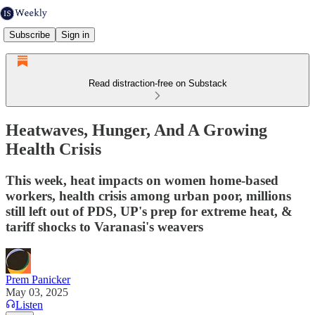
Subscribe
Sign in
Read distraction-free on Substack
Heatwaves, Hunger, And A Growing
Health Crisis
This week, heat impacts on women home-based
workers, health crisis among urban poor, millions
still left out of PDS, UP's prep for extreme heat, &
tariff shocks to Varanasi's weavers
Prem Panicker
May 03, 2025
Listen