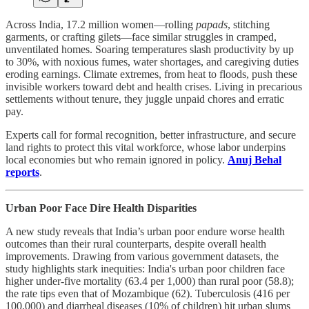
Across India, 17.2 million women—rolling
papads
, stitching
garments, or crafting gilets—face similar struggles in cramped,
unventilated homes. Soaring temperatures slash productivity by up
to 30%, with noxious fumes, water shortages, and caregiving duties
eroding earnings. Climate extremes, from heat to floods, push these
invisible workers toward debt and health crises. Living in precarious
settlements without tenure, they juggle unpaid chores and erratic
pay.
Experts call for formal recognition, better infrastructure, and secure
land rights to protect this vital workforce, whose labor underpins
local economies but who remain ignored in policy.
Anuj Behal
reports
.
Urban Poor Face Dire Health Disparities
A new study reveals that India’s urban poor endure worse health
outcomes than their rural counterparts, despite overall health
improvements. Drawing from various government datasets, the
study highlights stark inequities: India's urban poor children face
higher under-five mortality (63.4 per 1,000) than rural poor (58.8);
the rate tips even that of Mozambique (62). Tuberculosis (416 per
100,000) and diarrheal diseases (10% of children) hit urban slums