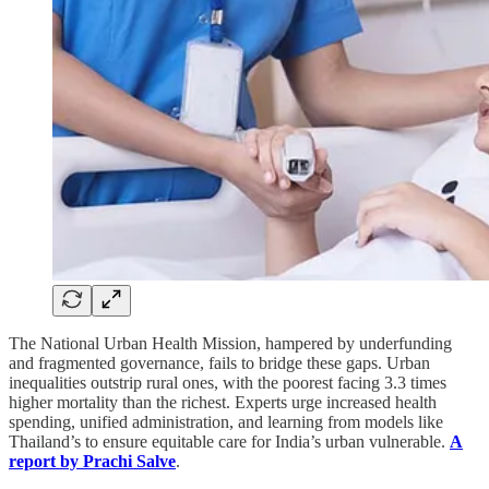
The National Urban Health Mission, hampered by underfunding
and fragmented governance, fails to bridge these gaps. Urban
inequalities outstrip rural ones, with the poorest facing 3.3 times
higher mortality than the richest. Experts urge increased health
spending, unified administration, and learning from models like
Thailand’s to ensure equitable care for India’s urban vulnerable.
A
report by Prachi Salve
.