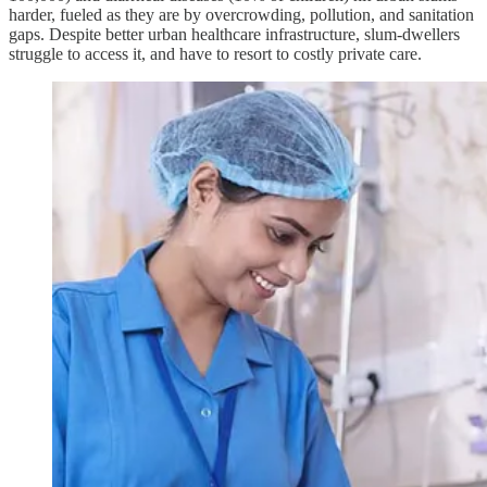
harder, fueled as they are by overcrowding, pollution, and sanitation
gaps. Despite better urban healthcare infrastructure, slum-dwellers
struggle to access it, and have to resort to costly private care.