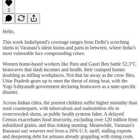
2
Hello,
This week IndiaSpend's coverage ranges from Delhi’s scorching
slums to Varanasi’s silent looms and parts in between, where India’s
most vulnerable face compounding crises.
Women home-based workers like Paro and Gauri Ben battle 52.3°C
heatwaves that slash incomes and health, their cramped homes
doubling as stifling workplaces. Not that far away as the crow flies,
Uttar Pradesh gears up to meet the threat of rising heat, with the
Yogi Adityanath government declaring heatwaves as a state-specific
disaster.
Across Indian cities, the poorest children suffer higher mortality than
rural counterparts, with tuberculosis and malnutrition rife in
overcrowded slums, as public health systems falter. A delayed
Census exacerbates food insecurity, excluding over 120 million from
subsidized grains, and thus risking stunting. Meanwhile, Varanasi’s
Banarasi sari weavers reel from a 26% U.S. tariff, stalling exports
and deepening debt for artisans already grappling with rising costs.