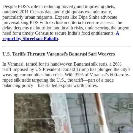
Despite PDS’s role in reducing poverty and improving diets,
outdated 2011 Census data and rigid quotas exclude many,
particularly urban migrants. Experts like Dipa Sinha advocate
universalizing PDS with exclusion criteria to ensure access. The
delay deepens malnutrition and health risks, underscoring the urgent
need for a timely Census to secure India’s food entitlements.
A
report by Shreehari Paliath
.
U.S. Tariffs Threaten Varanasi’s Banarasi Sari Weavers
In Varanasi, famed for its handwoven Banarasi silk saris, a 26%
tariff imposed by US President Donald Trump has plunged the city’s
weaving communities into crisis. With 35% of Varanasi’s 600-crore-
rupee silk trade targeting the U.S., the tariff—part of a trade
balancing policy—has stalled exports worth crores.