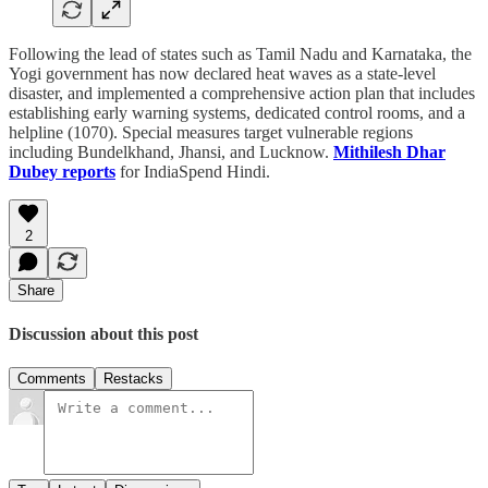
Following the lead of states such as Tamil Nadu and Karnataka, the
Yogi government has now declared heat waves as a state-level
disaster, and implemented a comprehensive action plan that includes
establishing early warning systems, dedicated control rooms, and a
helpline (1070). Special measures target vulnerable regions
including Bundelkhand, Jhansi, and Lucknow.
Mithilesh Dhar
Dubey reports
for IndiaSpend Hindi.
2
Share
Discussion about this post
Comments
Restacks