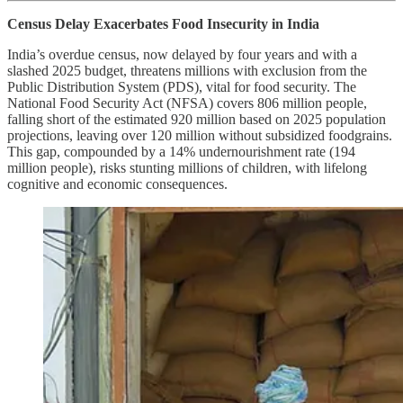
Census Delay Exacerbates Food Insecurity in India
India’s overdue census, now delayed by four years and with a
slashed 2025 budget, threatens millions with exclusion from the
Public Distribution System (PDS), vital for food security. The
National Food Security Act (NFSA) covers 806 million people,
falling short of the estimated 920 million based on 2025 population
projections, leaving over 120 million without subsidized foodgrains.
This gap, compounded by a 14% undernourishment rate (194
million people), risks stunting millions of children, with lifelong
cognitive and economic consequences.