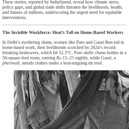
These stories, reported by IndiaSpend, reveal how climate stress,
policy gaps, and global trade shifts threaten the livelihoods, health,
and futures of millions, underscoring the urgent need for equitable
interventions.
The Invisible Workforce: Heat’s Toll on Home-Based Workers
In Delhi’s sweltering slums, women like Paro and Gauri Ben toil in
home-based work, their livelihoods scorched by 2024’s record-
breaking heatwaves, which hit 52.3°C. Paro stuffs
chuna
bottles in a
50-square-foot room, earning Rs 15–25 nightly, while Gauri, a
pheriwali
, mends clothes under a heat-trapping tin roof.