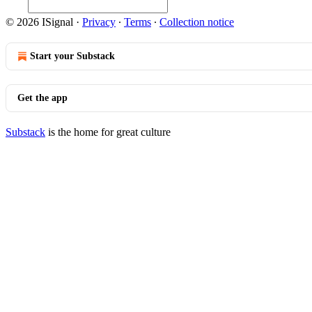
© 2026 ISignal
·
Privacy
∙
Terms
∙
Collection notice
Start your Substack
Get the app
Substack
is the home for great culture