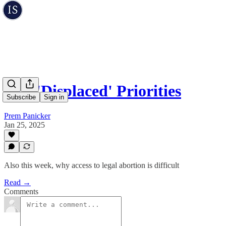
Our 'Displaced' Priorities
Subscribe
Sign in
Prem Panicker
Jan 25, 2025
Also this week, why access to legal abortion is difficult
Read →
Comments