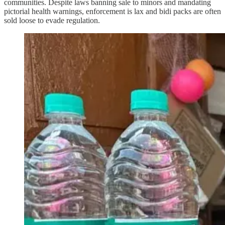
communities. Despite laws banning sale to minors and mandating
pictorial health warnings, enforcement is lax and bidi packs are often
sold loose to evade regulation.