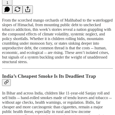
1
From the scorched mango orchards of Malihabad to the waterlogged
slopes of Himachal, from mounting public debt to unchecked
tobacco addiction, this week’s stories reveal a nation grappling with
the compound effects of climate volatility, systemic neglect, and
policy shortfalls. Whether it is children rolling bidis, mountains
crumbling under monsoon fury, or states sinking deeper into
unproductive debt, the common thread is that the costs -- human,
economic, and ecological -- are rising. These aren’t isolated crises,
but signals of a system buckling under the weight of unaddressed
structural stress.
India’s Cheapest Smoke Is Its Deadliest Trap
In Bihar and across India, children like 11-year-old Sanjay roll and
sell bidis -- hand-rolled smokes made of tendu leaves and tobacco --
without age checks, health warnings, or regulation. Bidis, far
cheaper and more carcinogenic than cigarettes, remain a major
public health threat, especially in rural and low-income