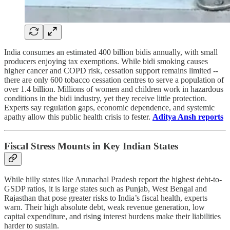
India consumes an estimated 400 billion bidis annually, with small
producers enjoying tax exemptions. While bidi smoking causes
higher cancer and COPD risk, cessation support remains limited --
there are only 600 tobacco cessation centres to serve a population of
over 1.4 billion. Millions of women and children work in hazardous
conditions in the bidi industry, yet they receive little protection.
Experts say regulation gaps, economic dependence, and systemic
apathy allow this public health crisis to fester.
Aditya Ansh reports
Fiscal Stress Mounts in Key Indian States
While hilly states like Arunachal Pradesh report the highest debt-to-
GSDP ratios, it is large states such as Punjab, West Bengal and
Rajasthan that pose greater risks to India’s fiscal health, experts
warn. Their high absolute debt, weak revenue generation, low
capital expenditure, and rising interest burdens make their liabilities
harder to sustain.