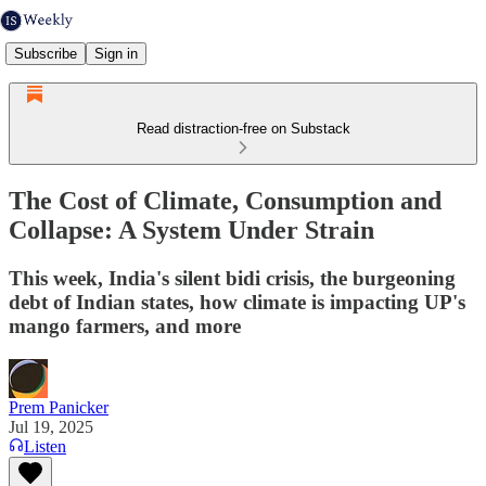
Subscribe
Sign in
Read distraction-free on Substack
The Cost of Climate, Consumption and
Collapse: A System Under Strain
This week, India's silent bidi crisis, the burgeoning
debt of Indian states, how climate is impacting UP's
mango farmers, and more
Prem Panicker
Jul 19, 2025
Listen