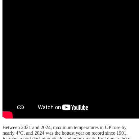
Between 2021 and 2024, maximum temperatures in UP rose by
nearly 4°C, and 2024 was the hottest year on record since 1901.
Farmers report declining yields and poor-quality fruit due to these