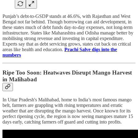
Punjab’s debt-to-GSDP stands at 46.6%, with Rajasthan and West
Bengal not far behind. Though borrowing can aid development, in
these states much of debt funds day-to-day expenses, not long-term
infrastructure. States like Maharashtra and Odisha manage better by
mobilising strong revenue and investing in capital expenditure.
Experts say that as debt servicing grows, states cut back on critical
areas like health and education.
Prachi Salve digs into the
numbers
Ripe Too Soon: Heatwaves Disrupt Mango Harvest
in Malihabad
In Uttar Pradesh's Malihabad, home to India’s most famous mango
belt, farmers are grappling with rising temperatures and erratic
weather that are disrupting the mango harvest. Once known for its
perfect ripening cycle, the region is now seeing mangoes mature 15
days early, catching farmers off guard and cutting into profits.