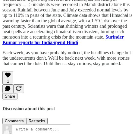
frequency -- 15 incidents were recorded in Mandi district alone this
season. Rainfall between June and July exceeded normal levels by
up to 110% in parts of the state. Climate data shows that Himachal is
warming faster than the global average, with a 1.5°C rise over the
past century. Scientists warn that shrinking winters and prolonged
heat spells are accelerating climate-driven disasters, turning each
monsoon into a recurring crisis for the mountain state.
Surinder
Kumar reports for IndiaSpend Hindi
Each week, as you have probably noticed, the headlines change but
the undercurrents don't. We'll be back next week, with more stories
that connect the dots. Until then -- stay curious, stay grounded.
1
Share
Discussion about this post
Comments
Restacks