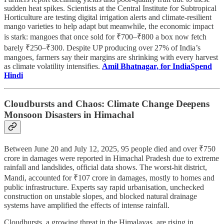
sudden heat spikes. Scientists at the Central Institute for Subtropical
Horticulture are testing digital irrigation alerts and climate-resilient
mango varieties to help adapt but meanwhile, the economic impact
is stark: mangoes that once sold for ₹700–₹800 a box now fetch
barely ₹250–₹300. Despite UP producing over 27% of India’s
mangoes, farmers say their margins are shrinking with every harvest
as climate volatility intensifies.
Amil Bhatnagar, for IndiaSpend
Hindi
Cloudbursts and Chaos: Climate Change Deepens
Monsoon Disasters in Himachal
Between June 20 and July 12, 2025, 95 people died and over ₹750
crore in damages were reported in Himachal Pradesh due to extreme
rainfall and landslides, official data shows. The worst-hit district,
Mandi, accounted for ₹107 crore in damages, mostly to homes and
public infrastructure. Experts say rapid urbanisation, unchecked
construction on unstable slopes, and blocked natural drainage
systems have amplified the effects of intense rainfall.
Cloudbursts, a growing threat in the Himalayas, are rising in