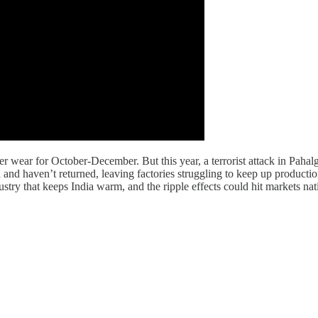
er wear for October-December. But this year, a terrorist attack in Pah
and haven’t returned, leaving factories struggling to keep up productio
dustry that keeps India warm, and the ripple effects could hit markets n