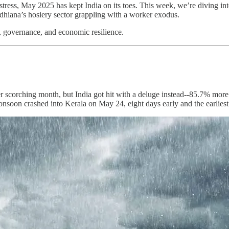
ess, May 2025 has kept India on its toes. This week, we’re diving into 
 Ludhiana’s hosiery sector grappling with a worker exodus.
, governance, and economic resilience.
r scorching month, but India got hit with a deluge instead--85.7% more 
 monsoon crashed into Kerala on May 24, eight days early and the earlies