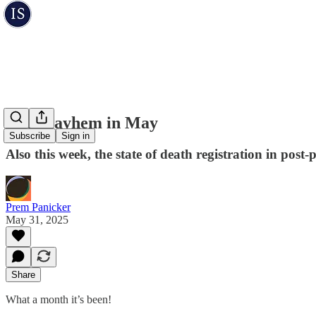
The Mayhem in May
Subscribe
Sign in
Also this week, the state of death registration in pos
Prem Panicker
May 31, 2025
Share
What a month it’s been!