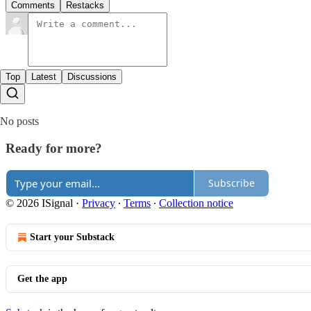
Comments
Restacks
Top
Latest
Discussions
No posts
Ready for more?
Subscribe
© 2026 ISignal
·
Privacy
∙
Terms
∙
Collection notice
Start your Substack
Get the app