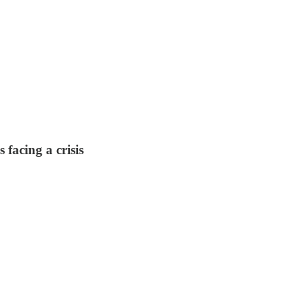
 facing a crisis