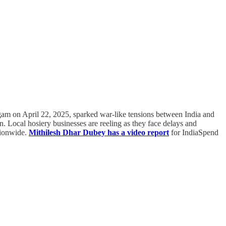
algam on April 22, 2025, sparked war-like tensions between India and
n. Local hosiery businesses are reeling as they face delays and
ationwide.
Mithilesh Dhar Dubey has a video report
for IndiaSpend