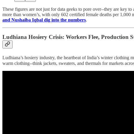
These figures are not just for data geeks to pore over--they are key to
more than women’s, with only 602 certified female deaths per 1,000 mal
and Nushaiba Iqbal dig into the numbers
.
Ludhiana Hosiery Crisis: Workers Flee, Production St
Ludhiana’s hosiery industry, the heartbeat of India’s winter clothing
warm clothing--think jackets, sweaters, and thermals for markets acr