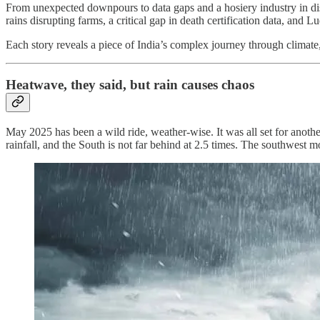
From unexpected downpours to data gaps and a hosiery industry in distr
rains disrupting farms, a critical gap in death certification data, and
Each story reveals a piece of India’s complex journey through climate
Heatwave, they said, but rain causes chaos
May 2025 has been a wild ride, weather-wise. It was all set for anothe
rainfall, and the South is not far behind at 2.5 times. The southwest