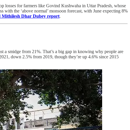
 crop losses for farmers like Govind Kushwaha in Uttar Pradesh, whose
ess with the ‘above normal’ monsoon forecast, with June expecting 8%
 Mithilesh Dhar Dubey report
.
 just a smidge from 21%. That’s a big gap in knowing why people are
n in 2021, down 2.5% from 2019, though they’re up 4.6% since 2015