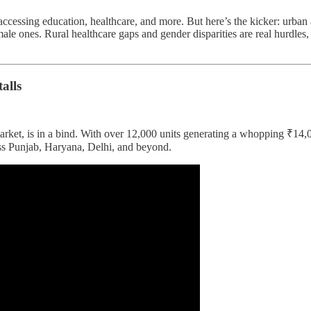
 accessing education, healthcare, and more. But here’s the kicker: urban
e ones. Rural healthcare gaps and gender disparities are real hurdles, 
alls
 market, is in a bind. With over 12,000 units generating a whopping ₹14
oss Punjab, Haryana, Delhi, and beyond.