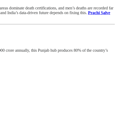
 areas dominate death certifications, and men’s deaths are recorded far
and India’s data-driven future depends on fixing this.
Prachi Salve
,000 crore annually, this Punjab hub produces 80% of the country’s