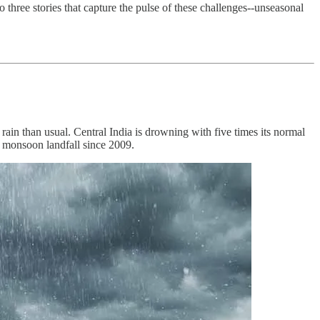
three stories that capture the pulse of these challenges--unseasonal
rain than usual. Central India is drowning with five times its normal
t monsoon landfall since 2009.