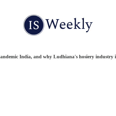
t-pandemic India, and why Ludhiana's hosiery industry is