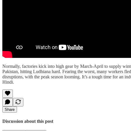
Normally, factories kick into high gear by March-April to supply wint
Pakistan, hitting Ludhiana hard. Fearing the worst, many workers fled 
disruptions, with the peak season looming. It’s a tough time for an in
Hindi.
Share
Discussion about this post