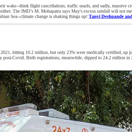
eir wake--think flight cancellations, traffic snarls, and sadly, massive
 either. The IMD’s M. Mohapatra says May's excess rainfall will not m
abian Sea--climate change is shaking things up!
Tanvi Deshpande and
 2021, hitting 10.2 million, but only 23% were medically certified, up
ially post-Covid. Birth registrations, meanwhile, dipped to 24.2 millio