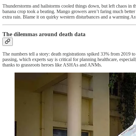
Thunderstorms and hailstorms cooled things down, but left chaos in th
banana crop took a beating. Mango growers aren’t faring much better
extra rain. Blame it on quirky western disturbances and a warming Ar
The dilemmas around death data
The numbers tell a story: death registrations spiked 33% from 2019 to
passing, which experts say is critical for planning healthcare, espec
thanks to grassroots heroes like ASHAs and ANMs.